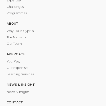
Expertise
Challenges
Programmes
ABOUT
Why TACK Cyprus
The Network
Our Team
APPROACH
You, We, I
Our expertise
Learning Services
NEWS & INSIGHT
News & Insights
CONTACT