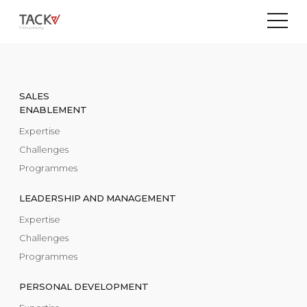
SALES
ENABLEMENT
Expertise
Challenges
Programmes
LEADERSHIP AND MANAGEMENT
Expertise
Challenges
Programmes
PERSONAL DEVELOPMENT